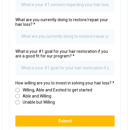
What are you currently doing to restore/repair your
hair loss?
*
What is your #1 goal for your hair restoration if you
are a good fit for our program?
*
How willing are you to invest in solving your hair loss?
*
Willing, Able and Excited to get started
Able and Willing
Unable but Willing
Submit