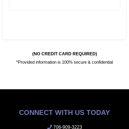
(NO CREDIT CARD REQUIRED)
*Provided information is 100% secure & confidential
CONNECT WITH US TODAY
706-909-3223