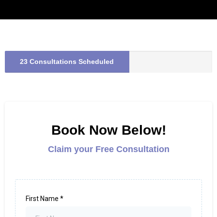
23 Consultations Scheduled
Book Now Below!
Claim your Free Consultation
First Name
*