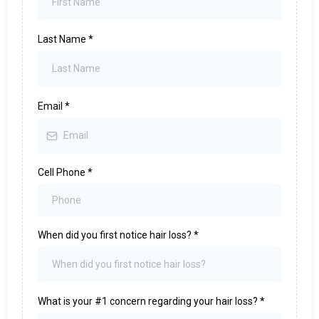
Last Name
*
Email
*
Cell Phone
*
When did you first notice hair loss?
*
What is your #1 concern regarding your hair loss?
*