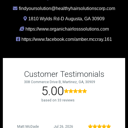
findyoursolution@healthyhairsolutionscorp.com
1810 Wylds Rd-D Augusta, GA 30909
https://www.organichairlosssolutions.com
https://www.facebook.com/amber.mccray.161